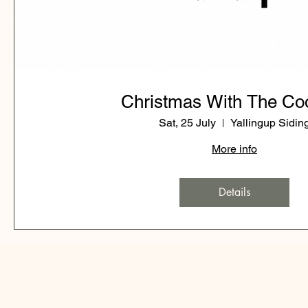
Christmas With The Co
Sat, 25 July
Yallingup Sidin
More info
Details