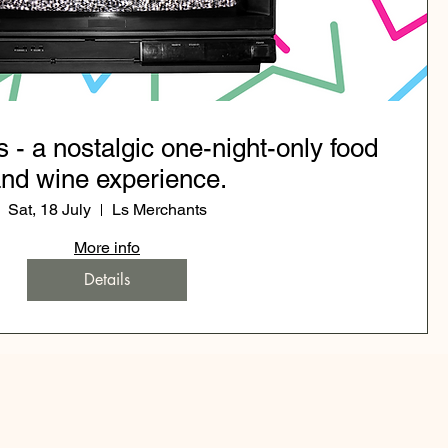
s - a nostalgic one-night-only food
nd wine experience.
Sat, 18 July
Ls Merchants
More info
Details