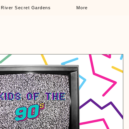
 River Secret Gardens
More