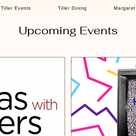
Tiller Events
Tiller Dining
Margaret
Upcoming Events