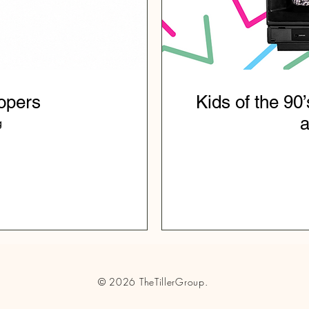
opers
Kids of the 90’
a
g
© 2026
TheTillerGroup.