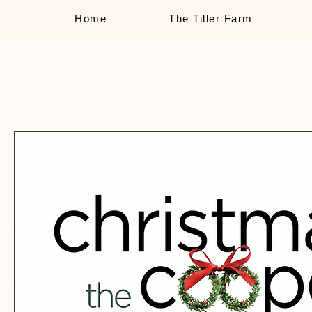
Home
The Tiller Farm