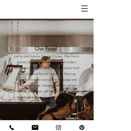
Our Food
Led by chef director George Cooper, Tiller Farm’s
culinary philosophy is centred around modern
farm-based dining with a strong focus on low food
miles, sustainability and innovation. Drawing
inspiration from the surrounding landscape and
seasonal produce, George combines refined
molecular techniques with honest, locally sourced
ingredients to create food that is both elevated
and deeply connected to place. Every menu is
designed to celebrate freshness, flavour and
creativity, transforming simple regional produce
into immersive dining experiences that feel
contemporary, thoughtful and unforgettable. With