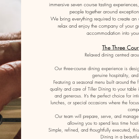
immersive seven course tasting experiences, 
people together around exception
We bring everything required to create an 
relax and enjoy the company of your g
accommodation into your 
The Three Cour
Relaxed dining centred arou
Our three-course dining experience is desi
genuine hospitality, and 
Featuring a seasonal menu built around the fi
quality and care of Tiller Dining to your table
and generous. It's the perfect choice for in
lunches, or special occasions where the focu
comp
Our team will prepare, serve, and manage t
allowing you to spend less time host
Simple, refined, and thoughtfully executed, this
Dining in a beautifu