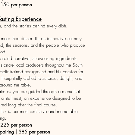
$150 per person
asting Experience
n, and the stories behind every dish.
more than dinner. It's an immersive culinary
and, the seasons, and the people who produce
ood.
 curated narrative, showcasing ingredients
sionate local producers throughout the South
elin-trained background and his passion for
thoughtfully crafted to surprise, delight, and
 around the table.
atre as you are guided through a menu that
 at its finest, an experience designed to be
d long after the final course.
e, this is our most exclusive and memorable
ing.
$225 per person
 pairing | $85 per person