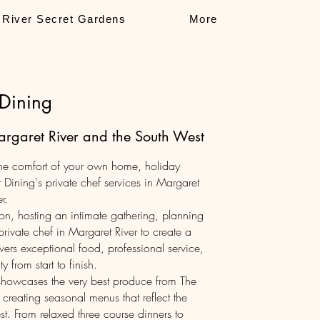
 River Secret Gardens
More
 Dining
Margaret River and the South West
 the comfort of your own home, holiday
 Dining's private chef services in Margaret
r.
on, hosting an intimate gathering, planning
rivate chef in Margaret River to create a
ers exceptional food, professional service,
y from start to finish.
showcases the very best produce from The
 creating seasonal menus that reflect the
. From relaxed three course dinners to