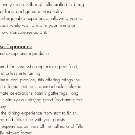
every menu is thoughtfully crafted to bring
al food and genuine hospitality.
unforgettable experience, allowing you to
uests while we transform your home or
own private restaurant.
se Experience
nd exceptional ingredients
gned for those who appreciate great food,
effortless entertaining.
nest local produce, this offering brings the
 in a format that feels approachable, relaxed,
timate celebrations, family gatherings, long
s is simply on enjoying good food and great
any.
he dining experience from start to finish,
ing and more time with your guests.
 experience delivers all the hallmarks of Tiller
lly relaxed format.