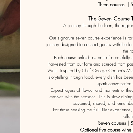
Three courses | 
The Seven Course T
A journey through the farm, the regio
Our signature seven course experience is far 
journey designed to connect guests with the l
the f
Each course unfolds as part of a carefully
harvested from our farm and sourced from pas
West. Inspired by Chef George Cooper's Mich
storytelling through food, every dish has been 
spark conversation
Expect layers of flavour and moments of the
evolves with the seasons. This is slow dining
savoured, shared, and remembere
For those seeking the full Tiller experienc
offer
Seven courses | 
Optional five course wine