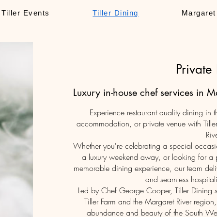
Tiller Events
Tiller Dining
Margaret
Private
Luxury in-house chef services in 
Experience restaurant quality dining in
accommodation, or private venue with Tiller
Rive
Whether you're celebrating a special occasi
a luxury weekend away, or looking for a p
memorable dining experience, our team deliv
and seamless hospitalit
Led by Chef George Cooper, Tiller Dining 
Tiller Farm and the Margaret River region,
abundance and beauty of the South West