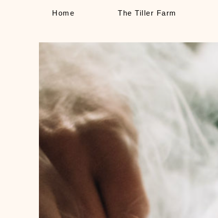
Home
The Tiller Farm