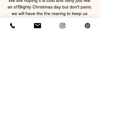
We are hoping it is cold and rainy just like 
an ol’Blighty Christmas day but don't panic 
we will have the fire roaring to keep us 
toasty and warm!
This event will include snacks plus a 3 
course classic feast complete with pigs in 
blankets!
Beverages will be available to purchase on 
the night.
Show More
Share this event