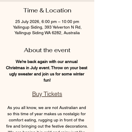
Time & Location
25 July 2026, 6:00 pm – 10:00 pm
Yallingup Siding, 393 Yelverton N Rd,
Yallingup Siding WA 6282, Australia
About the event
We’re back again with our annual 
Christmas in July event. Throw on your best 
ugly sweater and join us for some winter 
fun!
Buy Tickets
As you all know, we are not Australian and 
so this time of year makes us nostalgic for 
comfort eating, rugging up in front of the 
fire and bringing out the festive decorations.