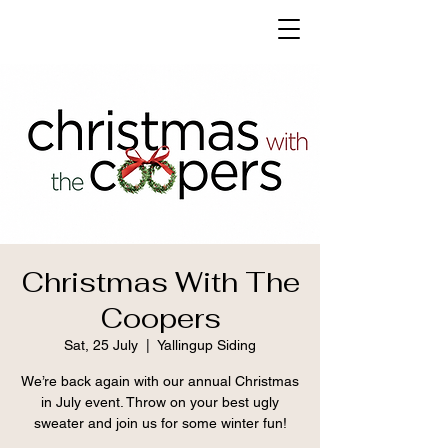
Christmas With The
Coopers
Sat, 25 July
  |  
Yallingup Siding
We’re back again with our annual Christmas
in July event. Throw on your best ugly
sweater and join us for some winter fun!