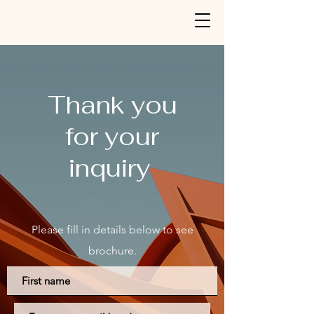
Thank you
for your
inquiry
Please fill in
details
below to see
b
rochure.