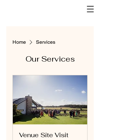
Home
Services
Our Services
Venue Site Visit